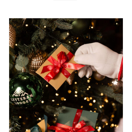
BOOK NOW